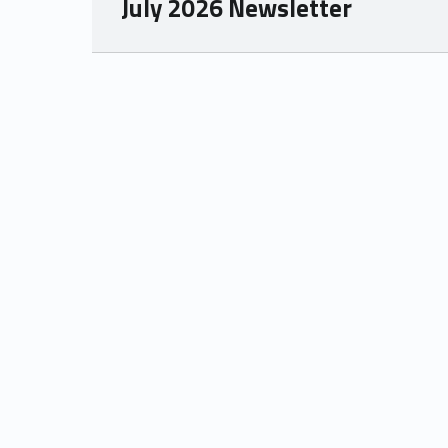
July 2026 Newsletter
Skip back to main navigation