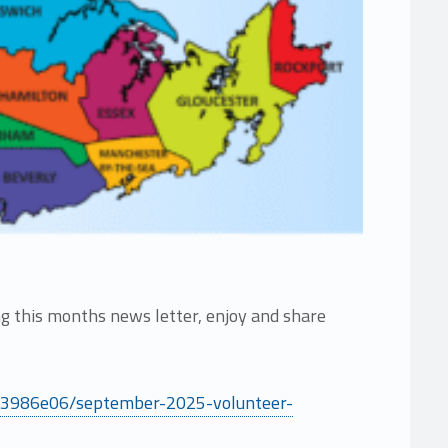
 this months news letter, enjoy and share
4f3986e06/september-2025-volunteer-