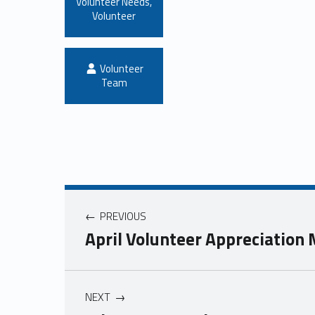
Volunteer Needs
,
Volunteer
Written by:
Volunteer
Team
PREVIOUS
April Volunteer Appreciation
NEXT