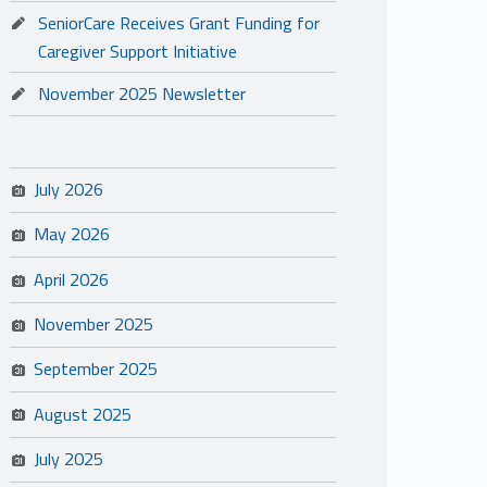
SeniorCare Receives Grant Funding for
Caregiver Support Initiative
November 2025 Newsletter
July 2026
May 2026
April 2026
November 2025
September 2025
August 2025
July 2025