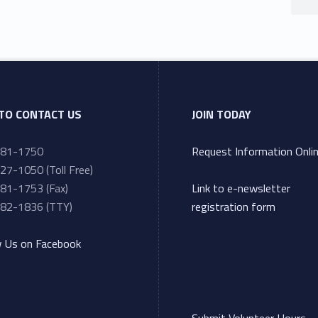
TO CONTACT US
JOIN TODAY
281-1750
Request Information Onli
27-1050 (Toll Free)
81-1753 (Fax)
Link to e-newsletter
82-1836 (TTY)
registration form
w Us on Facebook