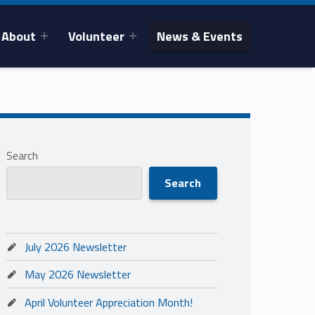
About
Volunteer
News & Events
Search
Search
July 2026 Newsletter
May 2026 Newsletter
April Volunteer Appreciation Month!