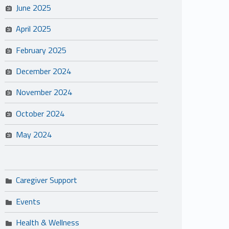
June 2025
April 2025
February 2025
December 2024
November 2024
October 2024
May 2024
Caregiver Support
Events
Health & Wellness