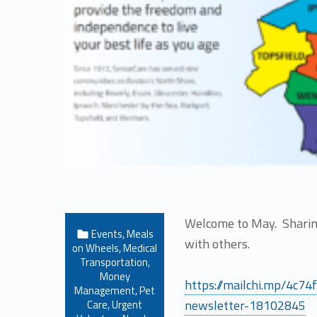
Welcome to May. Sharing
Categorized in:
Events
,
Meals
with others.
on Wheels
,
Medical
Transportation
,
Money
https://mailchi.mp/4c7
Management
,
Pet
newsletter-18102845
Care
,
Urgent