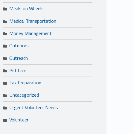
Meals on Wheels
Medical Transportation
Money Management
Outdoors
Outreach
Pet Care
Tax Preparation
Uncategorized
Urgent Volunteer Needs
Volunteer