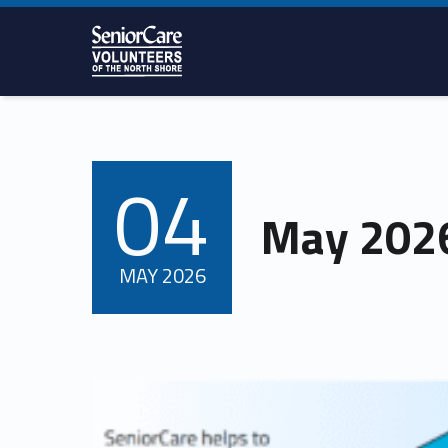
SENIORCARE
VOLUNTEERS
OF THE
NORTH
SHORE
04
POSTED ON:
May 2026
MAY
2026