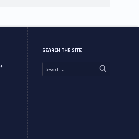
SEARCH THE SITE
Search for:
ne