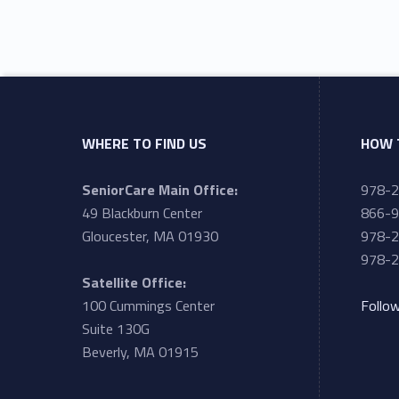
WHERE TO FIND US
HOW 
SeniorCare Main Office:
978-
49 Blackburn Center
866-9
Gloucester, MA 01930
978-2
978-2
Satellite Office:
100 Cummings Center
Follo
Suite 130G
Beverly, MA 01915