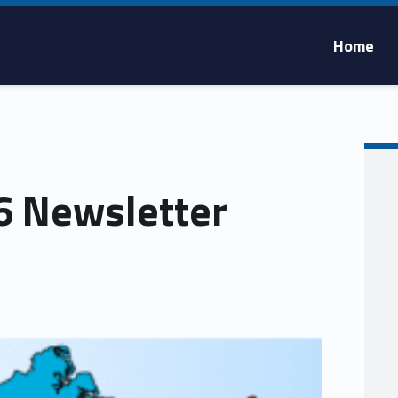
Home
 Newsletter