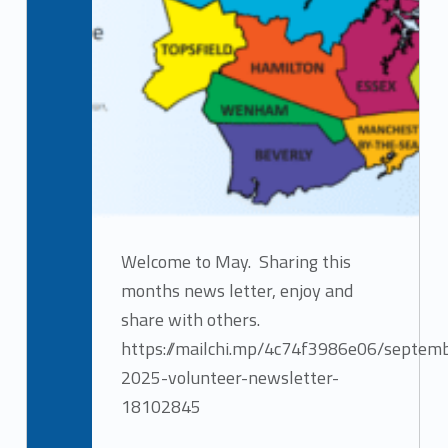
Welcome to May. Sharing this
months news letter, enjoy and
share with others.
https://mailchi.mp/4c74f3986e06/septem
2025-volunteer-newsletter-
18102845