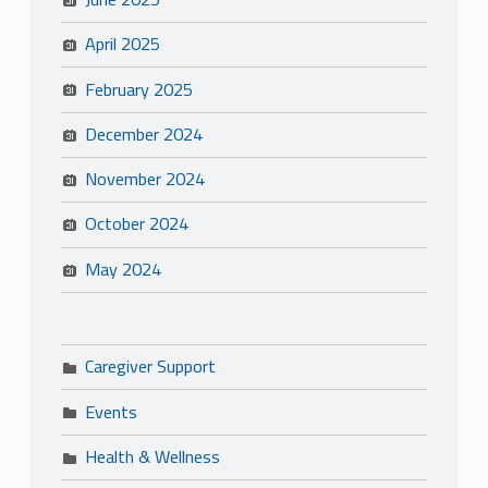
April 2025
February 2025
December 2024
November 2024
October 2024
May 2024
Caregiver Support
Events
Health & Wellness