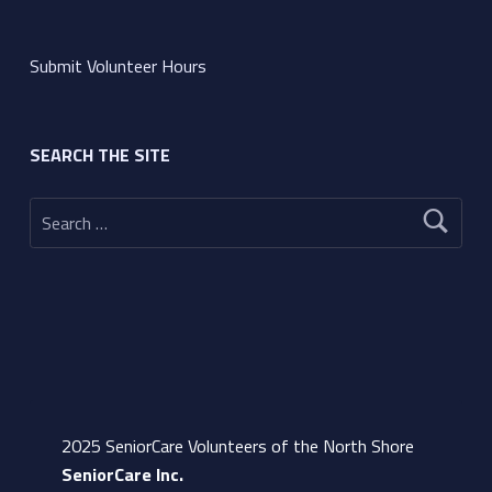
Submit Volunteer Hours
SEARCH THE SITE
Search for:
2025 SeniorCare Volunteers of the North Shore
SeniorCare Inc.