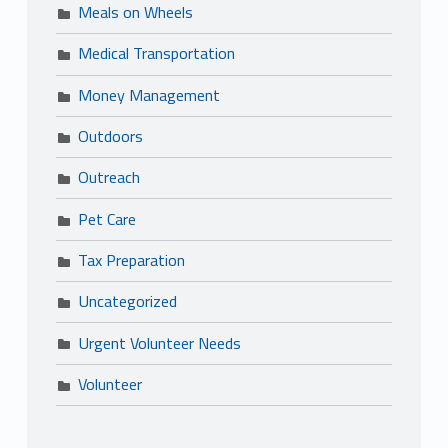
Meals on Wheels
Medical Transportation
Money Management
Outdoors
Outreach
Pet Care
Tax Preparation
Uncategorized
Urgent Volunteer Needs
Volunteer