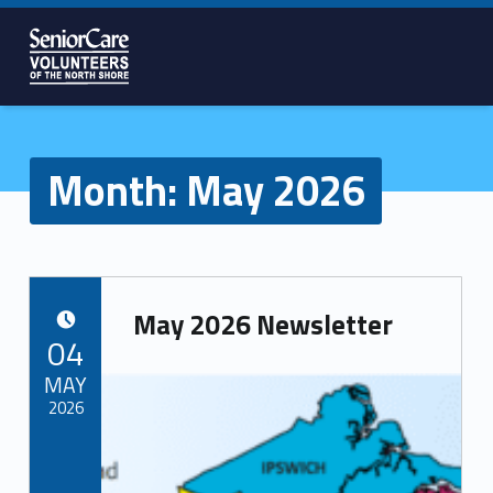
SENIORCARE
VOLUNTEERS
OF THE
NORTH
Month:
May 2026
SHORE
May 2026 Newsletter
POSTED ON:
04
MAY
2026
Written by:
Volunteer Team