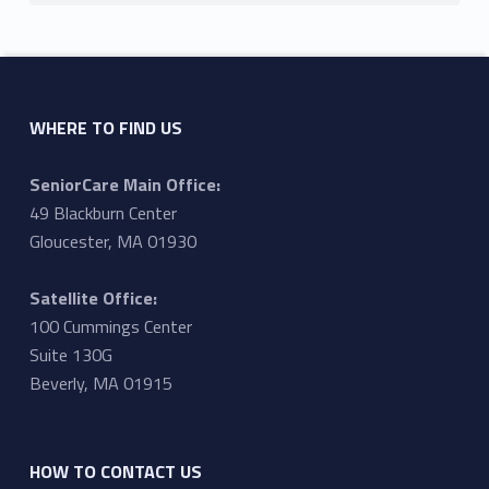
WHERE TO FIND US
SeniorCare Main Office:
49 Blackburn Center
Gloucester, MA 01930
Satellite Office:
100 Cummings Center
Suite 130G
Beverly, MA 01915
HOW TO CONTACT US