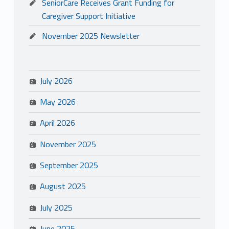
SeniorCare Receives Grant Funding for
Caregiver Support Initiative
November 2025 Newsletter
July 2026
May 2026
April 2026
November 2025
September 2025
August 2025
July 2025
June 2025