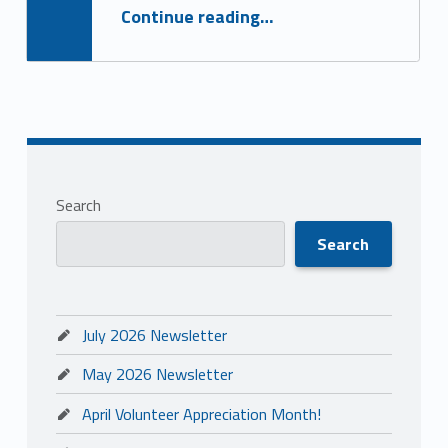
“May 2026 Newsletter”
Continue reading
…
Search
Search
July 2026 Newsletter
May 2026 Newsletter
April Volunteer Appreciation Month!