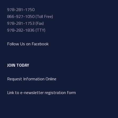
978-281-1750
866-927-1050 (Toll Free)
978-281-1753 (Fax)
978-282-1836 (TTY)
Follow Us on Facebook
JOIN TODAY
Request Information Online
Link to e-newsletter registration form